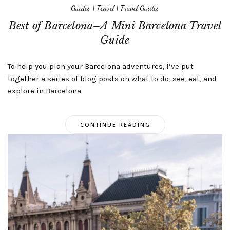
Guides
|
Travel
|
Travel Guides
Best of Barcelona–A Mini Barcelona Travel
Guide
To help you plan your Barcelona adventures, I’ve put
together a series of blog posts on what to do, see, eat, and
explore in Barcelona.
CONTINUE READING