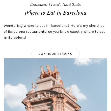
Restuarants
|
Travel
|
Travel Guides
Where to Eat in Barcelona
Wondering where to eat in Barcelona? Here’s my shortlist
of Barcelona restaurants, so you know exactly where to eat
in Barcelona!
CONTINUE READING