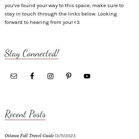
you've found your way to this space, make sure to
stay in touch through the links below. Looking
forward to hearing from you! <3
Stay Connected!
Recent Posts
Ottawa Fall Travel Guide
13/11/2023