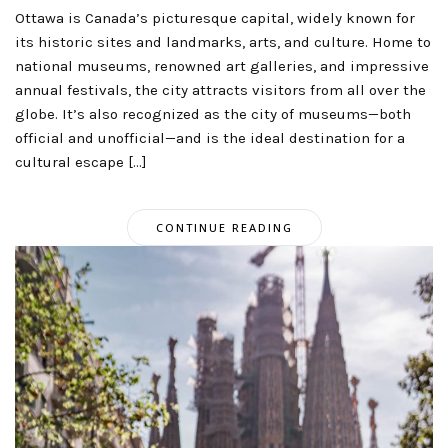
Ottawa is Canada’s picturesque capital, widely known for
its historic sites and landmarks, arts, and culture. Home to
national museums, renowned art galleries, and impressive
annual festivals, the city attracts visitors from all over the
globe. It’s also recognized as the city of museums—both
official and unofficial—and is the ideal destination for a
cultural escape […]
CONTINUE READING