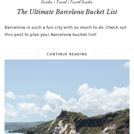
Guides
|
Travel
|
Travel Guides
The Ultimate Barcelona Bucket List
Barcelona is such a fun city with so much to do. Check out
this post to plan your Barcelona bucket list!
CONTINUE READING