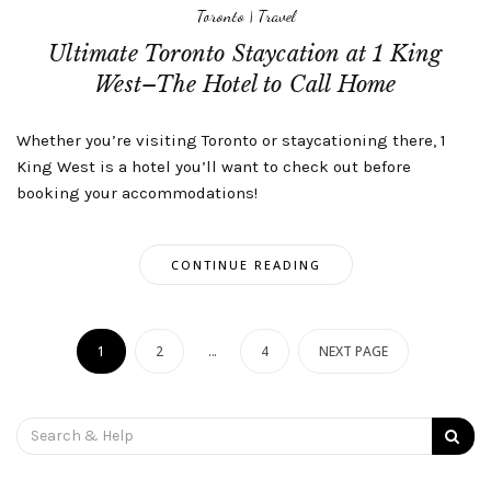
Toronto
|
Travel
Ultimate Toronto Staycation at 1 King
West–The Hotel to Call Home
Whether you’re visiting Toronto or staycationing there, 1
King West is a hotel you’ll want to check out before
booking your accommodations!
CONTINUE READING
Posts
navigation
1
2
…
4
NEXT PAGE
Search
for: