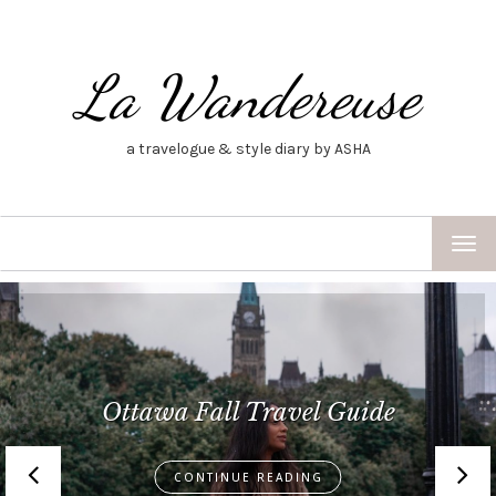
La Wandereuse
a travelogue & style diary by ASHA
TOG
NAV
Best of Barcelona–A Mini
Barcelona Travel Guide
CONTINUE READING