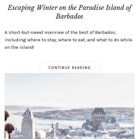
Escaping Winter on the Paradise Island of
Barbados
A short-but-sweet overview of the best of Barbados,
including where to stay, where to eat, and what to do while
on the island!
CONTINUE READING