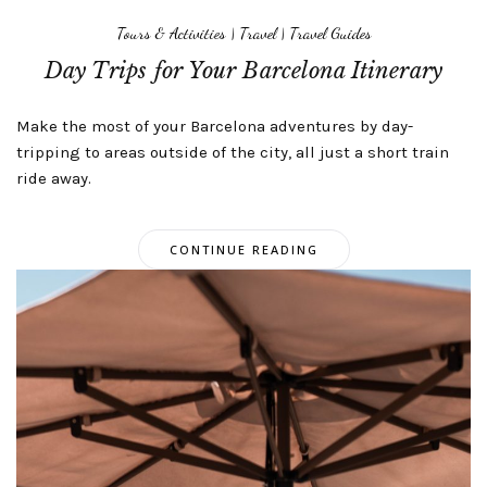
Tours & Activities
|
Travel
|
Travel Guides
Day Trips for Your Barcelona Itinerary
Make the most of your Barcelona adventures by day-
tripping to areas outside of the city, all just a short train
ride away.
CONTINUE READING