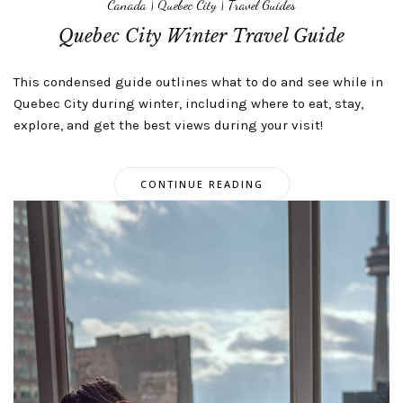
Canada
|
Quebec City
|
Travel Guides
Quebec City Winter Travel Guide
This condensed guide outlines what to do and see while in
Quebec City during winter, including where to eat, stay,
explore, and get the best views during your visit!
CONTINUE READING