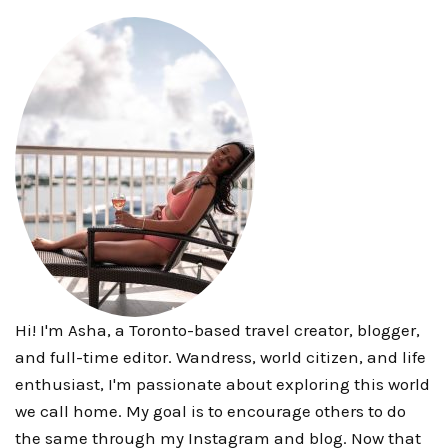
Hi! I'm Asha, a Toronto-based travel creator, blogger,
and full-time editor. Wandress, world citizen, and life
enthusiast, I'm passionate about exploring this world
we call home. My goal is to encourage others to do
the same through my Instagram and blog. Now that