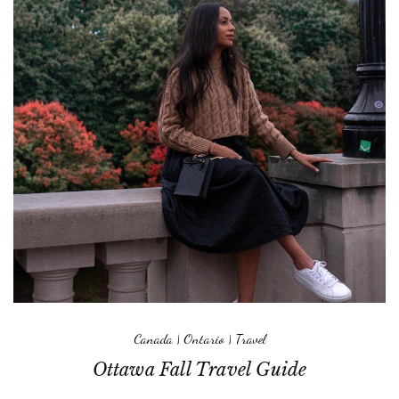
Canada
|
Ontario
|
Travel
Ottawa Fall Travel Guide