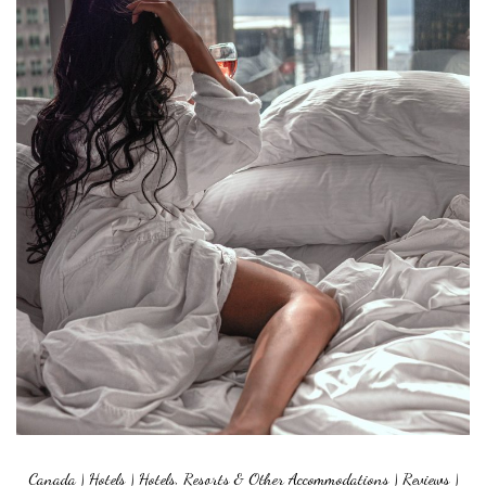
Canada
|
Hotels
|
Hotels, Resorts & Other Accommodations
|
Reviews
|