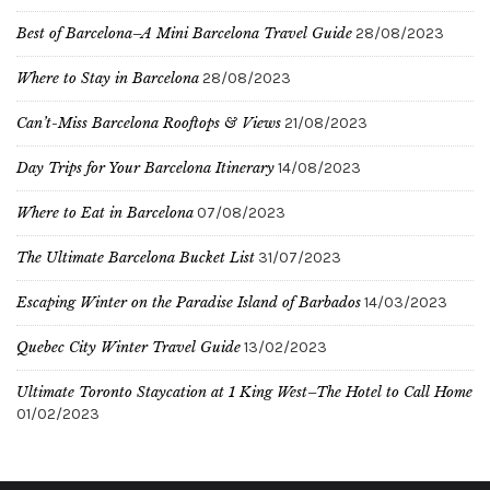
Best of Barcelona–A Mini Barcelona Travel Guide
28/08/2023
Where to Stay in Barcelona
28/08/2023
Can’t-Miss Barcelona Rooftops & Views
21/08/2023
Day Trips for Your Barcelona Itinerary
14/08/2023
Where to Eat in Barcelona
07/08/2023
The Ultimate Barcelona Bucket List
31/07/2023
Escaping Winter on the Paradise Island of Barbados
14/03/2023
Quebec City Winter Travel Guide
13/02/2023
Ultimate Toronto Staycation at 1 King West–The Hotel to Call Home
01/02/2023