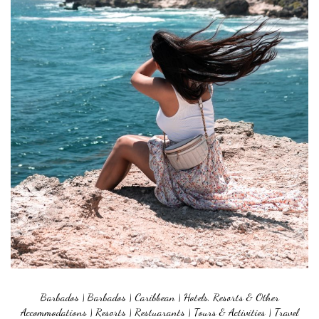
Barbados
|
Barbados
|
Caribbean
|
Hotels, Resorts & Other
Accommodations
|
Resorts
|
Restuarants
|
Tours & Activities
|
Travel