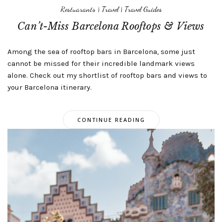
Restuarants
|
Travel
|
Travel Guides
Can’t-Miss Barcelona Rooftops & Views
Among the sea of rooftop bars in Barcelona, some just
cannot be missed for their incredible landmark views
alone. Check out my shortlist of rooftop bars and views to
your Barcelona itinerary.
CONTINUE READING