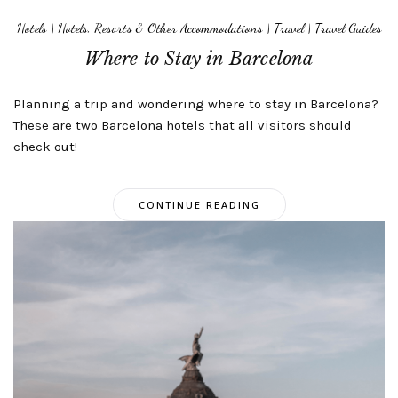
Hotels
|
Hotels, Resorts & Other Accommodations
|
Travel
|
Travel Guides
Where to Stay in Barcelona
Planning a trip and wondering where to stay in Barcelona?
These are two Barcelona hotels that all visitors should
check out!
CONTINUE READING