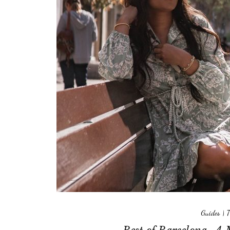
Guides
|
T