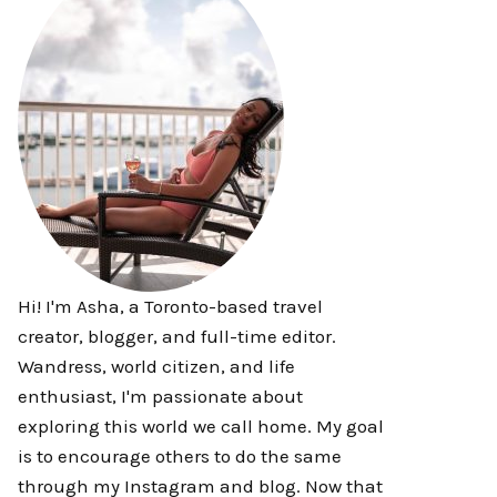
Hi! I'm Asha, a Toronto-based travel
creator, blogger, and full-time editor.
Wandress, world citizen, and life
enthusiast, I'm passionate about
exploring this world we call home. My goal
is to encourage others to do the same
through my Instagram and blog. Now that