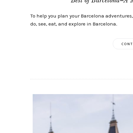
Best of Barcelona–A 
To help you plan your Barcelona adventures, I
do, see, eat, and explore in Barcelona.
CONT