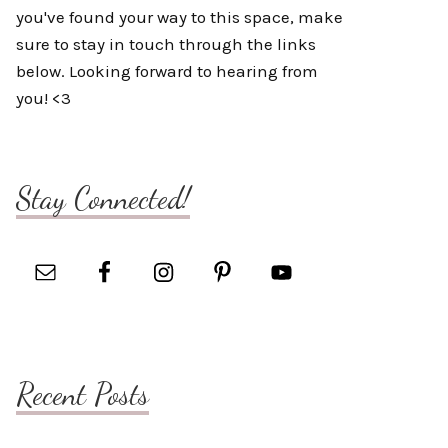
you've found your way to this space, make
sure to stay in touch through the links
below. Looking forward to hearing from
you! <3
Stay Connected!
Recent Posts