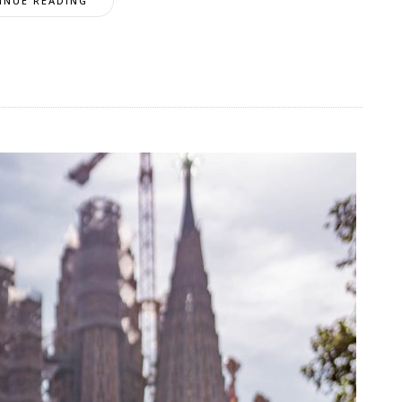
INUE READING