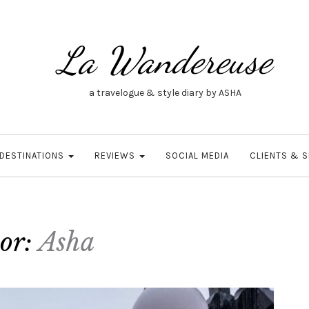
La Wandereuse
a travelogue & style diary by ASHA
DESTINATIONS
REVIEWS
SOCIAL MEDIA
CLIENTS & 
or:
Asha