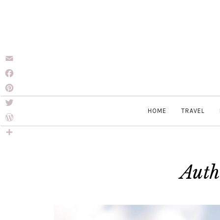
Email
Facebook
Pinterest
HOME
TRAVEL
Twitter
WordPress
Share
Auth