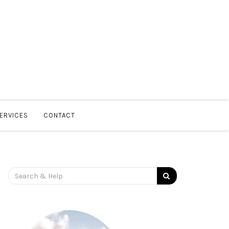
SERVICES
CONTACT
Search
for: