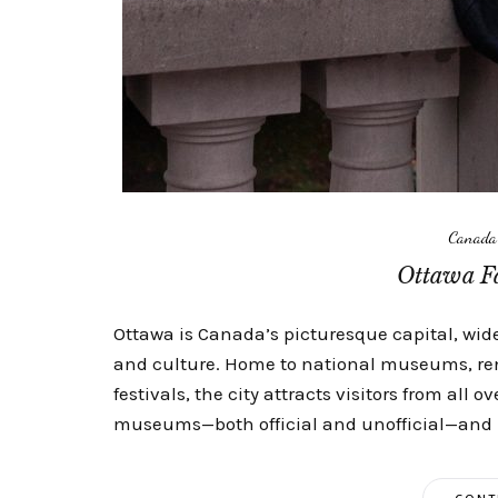
Canada
Ottawa Fa
Ottawa is Canada’s picturesque capital, widel
and culture. Home to national museums, ren
festivals, the city attracts visitors from all o
museums—both official and unofficial—and is 