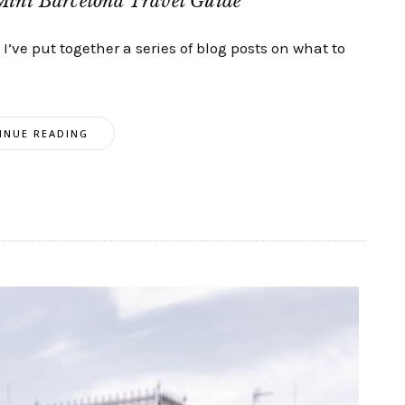
Mini Barcelona Travel Guide
’ve put together a series of blog posts on what to
INUE READING