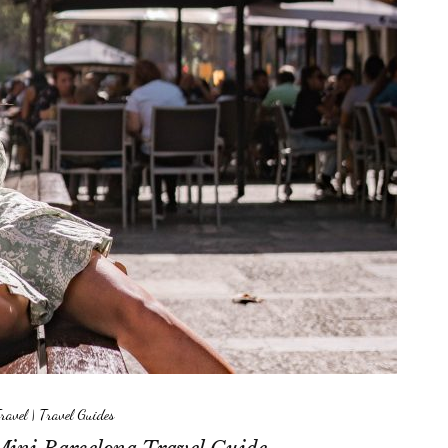
ravel
|
Travel Guides