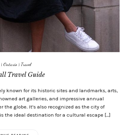
|
Ontario
|
Travel
ll Travel Guide
y known for its historic sites and landmarks, arts,
owned art galleries, and impressive annual
ver the globe. It’s also recognized as the city of
the ideal destination for a cultural escape […]