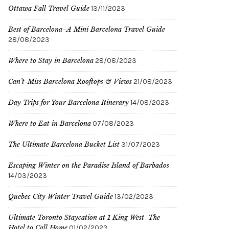
Ottawa Fall Travel Guide
13/11/2023
Best of Barcelona–A Mini Barcelona Travel Guide
28/08/2023
Where to Stay in Barcelona
28/08/2023
Can’t-Miss Barcelona Rooftops & Views
21/08/2023
Day Trips for Your Barcelona Itinerary
14/08/2023
Where to Eat in Barcelona
07/08/2023
The Ultimate Barcelona Bucket List
31/07/2023
Escaping Winter on the Paradise Island of Barbados
14/03/2023
Quebec City Winter Travel Guide
13/02/2023
Ultimate Toronto Staycation at 1 King West–The
Hotel to Call Home
01/02/2023