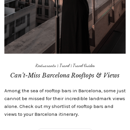
Restuarants
|
Travel
|
Travel Guides
Can’t-Miss Barcelona Rooftops & Views
Among the sea of rooftop bars in Barcelona, some just
cannot be missed for their incredible landmark views
alone. Check out my shortlist of rooftop bars and
views to your Barcelona itinerary.