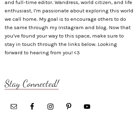
and full-time editor. Wandress, world citizen, and life
enthusiast, I'm passionate about exploring this world
we call home. My goal is to encourage others to do
the same through my Instagram and blog. Now that
you've found your way to this space, make sure to
stay in touch through the links below. Looking
forward to hearing from you! <3
Stay Connected!