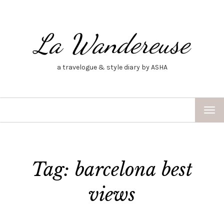
La Wandereuse
a travelogue & style diary by ASHA
TOG
NAV
Tag: barcelona best
views