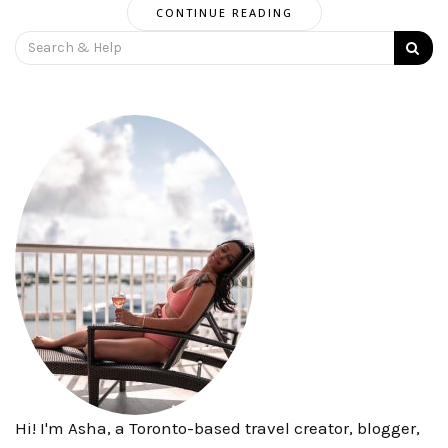
CONTINUE READING
Search
for:
Hi! I'm Asha, a Toronto-based travel creator, blogger,