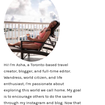
Hi! I'm Asha, a Toronto-based travel
creator, blogger, and full-time editor.
Wandress, world citizen, and life
enthusiast, I'm passionate about
exploring this world we call home. My goal
is to encourage others to do the same
through my Instagram and blog. Now that