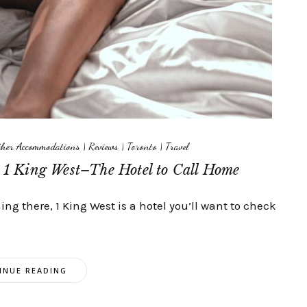
Other Accommodations
|
Reviews
|
Toronto
|
Travel
t 1 King West–The Hotel to Call Home
ing there, 1 King West is a hotel you’ll want to check
INUE READING