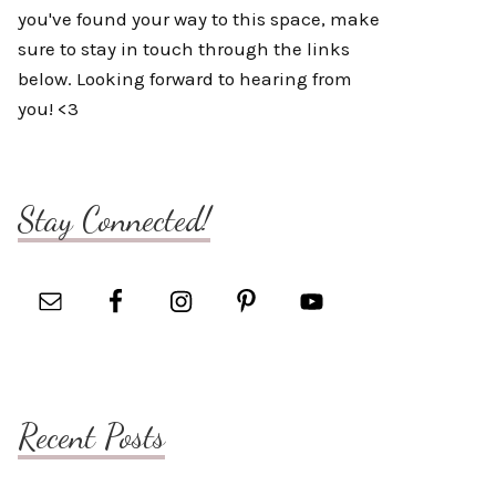
you've found your way to this space, make
sure to stay in touch through the links
below. Looking forward to hearing from
you! <3
Stay Connected!
Recent Posts