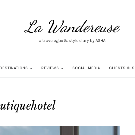
La Wandereuse
a travelogue & style diary by ASHA
DESTINATIONS
REVIEWS
SOCIAL MEDIA
CLIENTS & 
utiquehotel