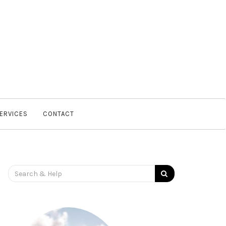
SERVICES
CONTACT
Search
for: