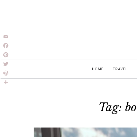
Email
Facebook
Pinterest
HOME
TRAVEL
Twitter
WordPress
Share
Tag: bo