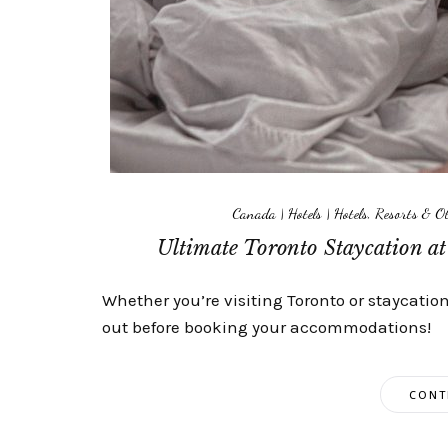
Canada
|
Hotels
|
Hotels, Resorts & 
Ultimate Toronto Staycation a
Whether you’re visiting Toronto or staycation
out before booking your accommodations!
CONT