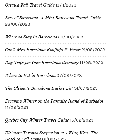
Ottawa Fall Travel Guide
13/11/2023
Best of Barcelona–A Mini Barcelona Travel Guide
28/08/2023
Where to Stay in Barcelona
28/08/2023
Can’t-Miss Barcelona Rooftops & Views
21/08/2023
Day Trips for Your Barcelona Itinerary
14/08/2023
Where to Eat in Barcelona
07/08/2023
The Ultimate Barcelona Bucket List
31/07/2023
Escaping Winter on the Paradise Island of Barbados
14/03/2023
Quebec City Winter Travel Guide
13/02/2023
Ultimate Toronto Staycation at 1 King West–The
Hotel to Call Home
01/02/2023