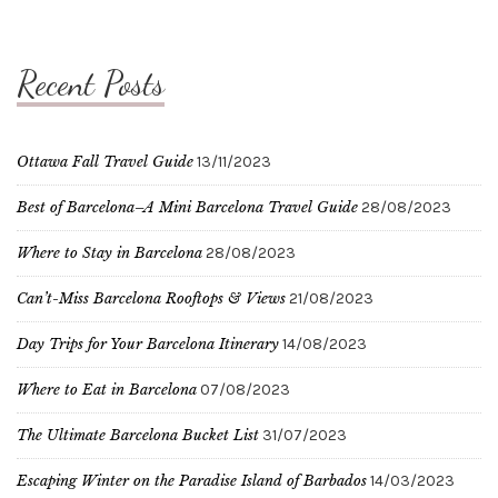
Recent Posts
Ottawa Fall Travel Guide
13/11/2023
Best of Barcelona–A Mini Barcelona Travel Guide
28/08/2023
Where to Stay in Barcelona
28/08/2023
Can’t-Miss Barcelona Rooftops & Views
21/08/2023
Day Trips for Your Barcelona Itinerary
14/08/2023
Where to Eat in Barcelona
07/08/2023
The Ultimate Barcelona Bucket List
31/07/2023
Escaping Winter on the Paradise Island of Barbados
14/03/2023