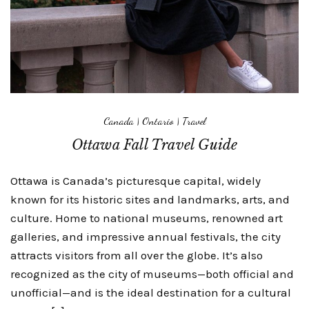
Canada
|
Ontario
|
Travel
Ottawa Fall Travel Guide
Ottawa is Canada’s picturesque capital, widely
known for its historic sites and landmarks, arts, and
culture. Home to national museums, renowned art
galleries, and impressive annual festivals, the city
attracts visitors from all over the globe. It’s also
recognized as the city of museums—both official and
unofficial—and is the ideal destination for a cultural