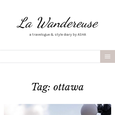
La Wandereuse
a travelogue & style diary by ASHA
TOG
NAV
Tag: ottawa