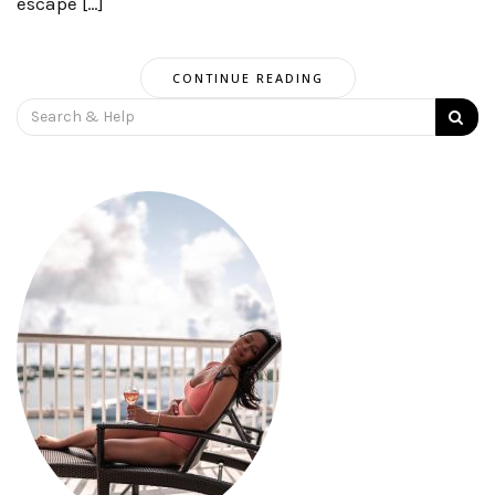
escape […]
CONTINUE READING
Search
for: