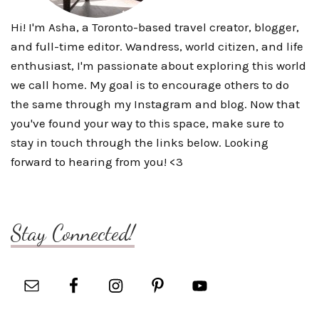
Hi! I'm Asha, a Toronto-based travel creator, blogger,
and full-time editor. Wandress, world citizen, and life
enthusiast, I'm passionate about exploring this world
we call home. My goal is to encourage others to do
the same through my Instagram and blog. Now that
you've found your way to this space, make sure to
stay in touch through the links below. Looking
forward to hearing from you! <3
Stay Connected!